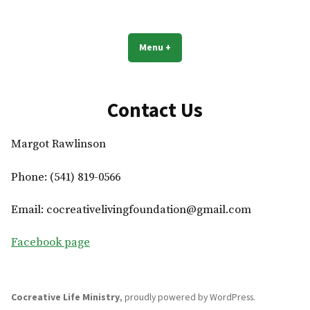
Skip
to
Cocreative Life Ministry
Live your best life!
content
Menu
+
expanded
collapsed
Contact Us
Margot Rawlinson
Phone: (541) 819-0566
Email: cocreativelivingfoundation@gmail.com
Facebook page
Cocreative Life Ministry
,
proudly powered by WordPress
.